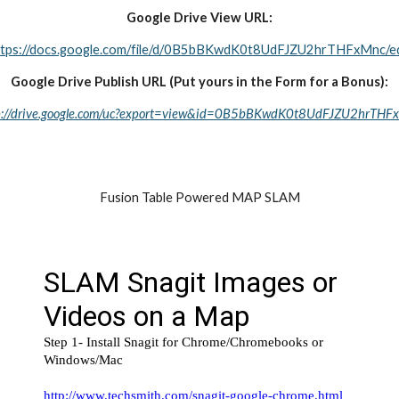
Google Drive View URL:
ttps://docs.google.com/file/d/0B5bBKwdK0t8UdFJZU2hrTHFxMnc/ed
Google Drive Publish URL (Put yours in the Form for a Bonus):
p://drive.google.com/uc?export=view&id=0B5bBKwdK0t8UdFJZU2hrTHF
Fusion Table Powered MAP SLAM