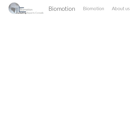
Biomotion
Biomotion
About us
Sk