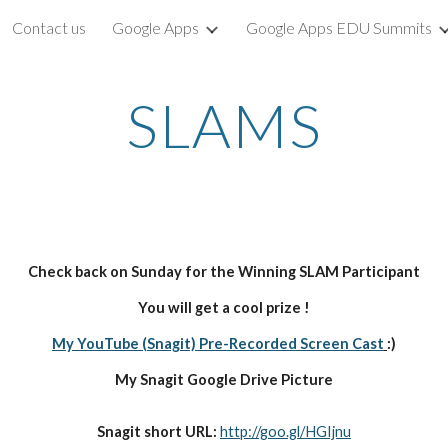
Contact us
Google Apps
Google Apps EDU Summits
ip to main content
Skip to navigat
SLAMS
Check back on Sunday for the Winning SLAM Participant
You will get a cool prize !
My YouTube (Snagit) Pre-Recorded Screen Cast
:)
My Snagit Google Drive Picture
Snagit short URL: 
http://goo.gl/HGIjnu