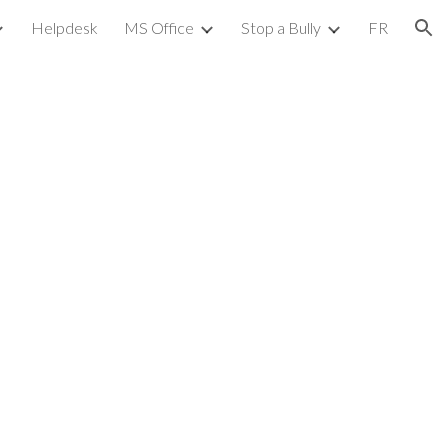
Helpdesk
MS Office
Stop a Bully
FR
ion