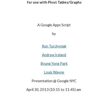
for use with Pivot Tables/Graphs
A Google Apps Script
by
Ron Turchyniak
Andrew Ireland
Byung Yong Park
Louis Wayne
Presentation @ Google NYC
April 30, 2013 (10:15 to 11:45) am 