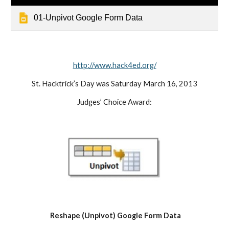
01-Unpivot Google Form Data
http://www.hack4ed.org/
St. Hacktrick’s Day was Saturday March 16, 2013
Judges’ Choice Award:
Reshape (Unpivot) Google Form Data