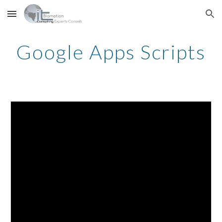
Skip to main content
Skip to navigation
Google Apps Scripts